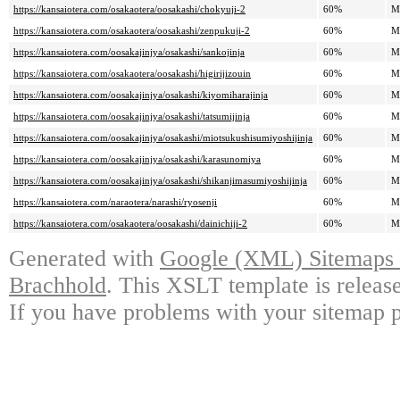
https://kansaiotera.com/osakaotera/oosakashi/chokyuji-2
60%
M
https://kansaiotera.com/osakaotera/oosakashi/zenpukuji-2
60%
M
https://kansaiotera.com/oosakajinjya/osakashi/sankojinja
60%
M
https://kansaiotera.com/osakaotera/oosakashi/higirijizouin
60%
M
https://kansaiotera.com/oosakajinjya/osakashi/kiyomiharajinja
60%
M
https://kansaiotera.com/oosakajinjya/osakashi/tatsumijinja
60%
M
https://kansaiotera.com/oosakajinjya/osakashi/miotsukushisumiyoshijinja
60%
M
https://kansaiotera.com/oosakajinjya/osakashi/karasunomiya
60%
M
https://kansaiotera.com/oosakajinjya/osakashi/shikanjimasumiyoshijinja
60%
M
https://kansaiotera.com/naraotera/narashi/ryosenji
60%
M
https://kansaiotera.com/osakaotera/oosakashi/dainichiji-2
60%
M
Generated with
Google (XML) Sitemaps G
Brachhold
. This XSLT template is releas
If you have problems with your sitemap p