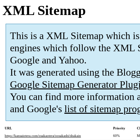
XML Sitemap
This is a XML Sitemap which is
engines which follow the XML S
Google and Yahoo.
It was generated using the Blo
Google Sitemap Generator Plug
You can find more information
and Google's
list of sitemap pr
URL
Priority
C
https://kansaiotera.com/osakaotera/oosakashi/shakain
60%
M