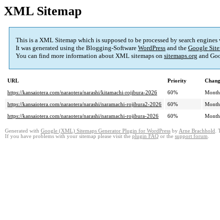
XML Sitemap
This is a XML Sitemap which is supposed to be processed by search engines
It was generated using the Blogging-Software
WordPress
and the
Google Site
You can find more information about XML sitemaps on
sitemaps.org
and Goo
URL
Priority
Chang
https://kansaiotera.com/naraotera/narashi/kitamachi-rojibura-2026
60%
Month
https://kansaiotera.com/naraotera/narashi/naramachi-rojibura2-2026
60%
Month
https://kansaiotera.com/naraotera/narashi/naramachi-rojibura-2026
60%
Month
Generated with
Google (XML) Sitemaps Generator Plugin for WordPress
by
Arne Brachhold
. 
If you have problems with your sitemap please visit the
plugin FAQ
or the
support forum
.