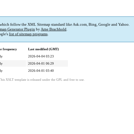
 which follow the XML Sitemap standard like Ask.com, Bing, Google and Yahoo.
map Generator Plugin
by
Arne Brachhold
.
gle's
list of sitemap programs
.
e frequency
Last modified (GMT)
ly
2026-04-04 03:23
ly
2026-04-01 06:29
ly
2026-04-01 03:40
This XSLT template is released under the GPL and free to use.